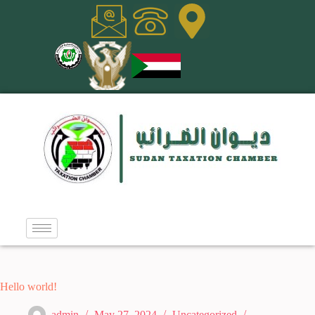
Hello world!
admin
May 27, 2024
Uncategorized