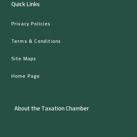
Quick Links
Privacy Policies
Terms & Conditions
Site Maps
Home Page
About the Taxation Chamber