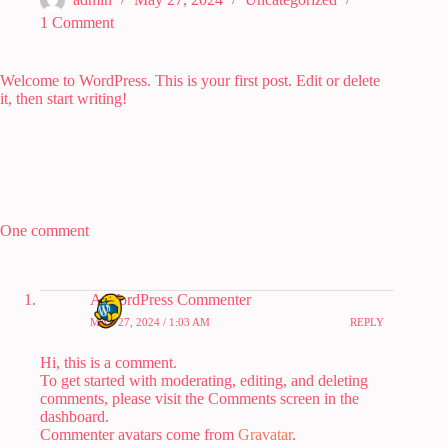
1 Comment
Welcome to WordPress. This is your first post. Edit or delete
it, then start writing!
One comment
A WordPress Commenter
MAY 27, 2024 / 1:03 AM
REPLY
Hi, this is a comment.
To get started with moderating, editing, and deleting
comments, please visit the Comments screen in the
dashboard.
Commenter avatars come from
Gravatar
.