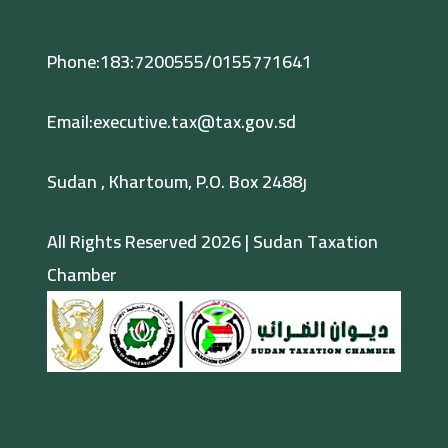
Phone:183:7200555/0155771641
Email:executive.tax@tax.gov.sd
Sudan , Khartoum, P.O. Box 2488ر
All Rights Reserved 2026 | Sudan Taxation
Chamber