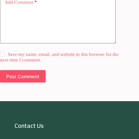
Add Comment
*
Save my name, email, and website in this browser for the
next time I comment.
Post Comment
Contact Us