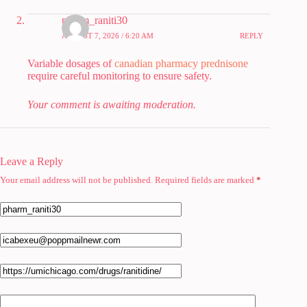
pharm_raniti30
AUGUST 7, 2026 / 6:20 AM
REPLY
Variable dosages of
canadian pharmacy prednisone
require careful monitoring to ensure safety.
Your comment is awaiting moderation.
Leave a Reply
Your email address will not be published.
Required fields are marked
*